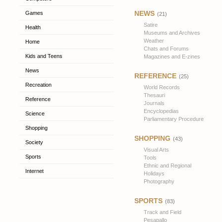
NEWS
Games
(21)
Satire
Health
Museums and Archives
Weather
Home
Chats and Forums
Kids and Teens
Magazines and E-zines
News
REFERENCE
(25)
Recreation
World Records
Thesauri
Reference
Journals
Encyclopedias
Science
Parliamentary Procedure
Shopping
SHOPPING
(43)
Society
Visual Arts
Sports
Tools
Ethnic and Regional
Internet
Holidays
Photography
SPORTS
(83)
Track and Field
Pesapallo