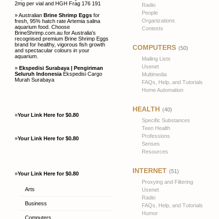
2mg per vial and HGH Frag 176 191
Radio
People
» Australian
Brine Shrimp Eggs
for
Organizations
fresh, 95% hatch rate Artemia salina
aquarium food. Choose
Contests
BrineShrimp.com.au for Australia's
recognised premium Brine Shrimp Eggs
brand for healthy, vigorous fish growth
COMPUTERS
(50)
and spectacular colours in your
aquarium.
Mailing Lists
Usenet
»
Ekspedisi Surabaya | Pengiriman
Seluruh Indonesia
Ekspedisi Cargo
Multimedia
Murah Surabaya
FAQs, Help, and Tutorials
Home Automation
HEALTH
(40)
»
Your Link Here for $0.80
Specific Substances
Teen Health
Professions
»
Your Link Here for $0.80
Senses
Resources
INTERNET
(51)
»
Your Link Here for $0.80
Proxying and Filtering
Arts
Usenet
Radio
Business
FAQs, Help, and Tutorials
Humor
Computers