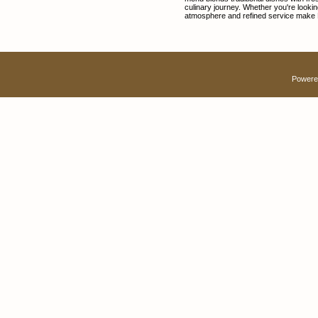
culinary journey. Whether you're lookin
atmosphere and refined service make D
Powere