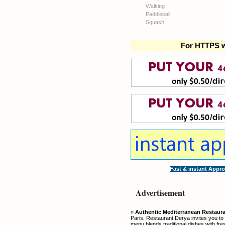
Walking
Paddleball
Squash
For HTTPS w
Fast & instant Appro
Advertisement
»
Authentic Mediterranean Restauran
Paris, Restaurant Derya invites you to
menu blends traditional dishes with fre