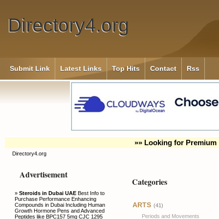
Directory4.org
Submit Link
Latest Links
Top Hits
Contact
Rss
»» Looking for Premium 
Directory4.org
Advertisement
Categories
»
Steroids in Dubai UAE
Best Info to
Purchase Performance Enhancing
ARTS
Compounds in Dubai Including Human
(41)
Growth Hormone Pens and Advanced
Periods and Movements
Peptides like BPC157 5mg CJC 1295